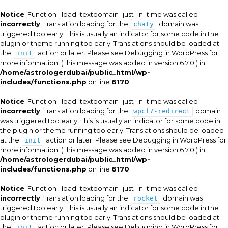
Notice
: Function _load_textdomain_just_in_time was called
incorrectly
. Translation loading for the
domain was
chaty
triggered too early. This is usually an indicator for some code in the
plugin or theme running too early. Translations should be loaded at
the
action or later. Please see
Debugging in WordPress
for
init
more information. (This message was added in version 6.7.0.) in
/home/astrologerdubai/public_html/wp-
includes/functions.php
on line
6170
Notice
: Function _load_textdomain_just_in_time was called
incorrectly
. Translation loading for the
domain
wpcf7-redirect
was triggered too early. This is usually an indicator for some code in
the plugin or theme running too early. Translations should be loaded
at the
action or later. Please see
Debugging in WordPress
for
init
more information. (This message was added in version 6.7.0.) in
/home/astrologerdubai/public_html/wp-
includes/functions.php
on line
6170
Notice
: Function _load_textdomain_just_in_time was called
incorrectly
. Translation loading for the
domain was
rocket
triggered too early. This is usually an indicator for some code in the
plugin or theme running too early. Translations should be loaded at
the
action or later. Please see
Debugging in WordPress
for
init