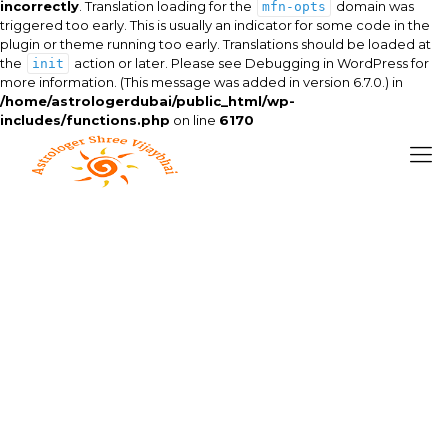
incorrectly
. Translation loading for the
domain was
mfn-opts
triggered too early. This is usually an indicator for some code in the
plugin or theme running too early. Translations should be loaded at
the
action or later. Please see
Debugging in WordPress
for
init
more information. (This message was added in version 6.7.0.) in
/home/astrologerdubai/public_html/wp-
includes/functions.php
on line
6170