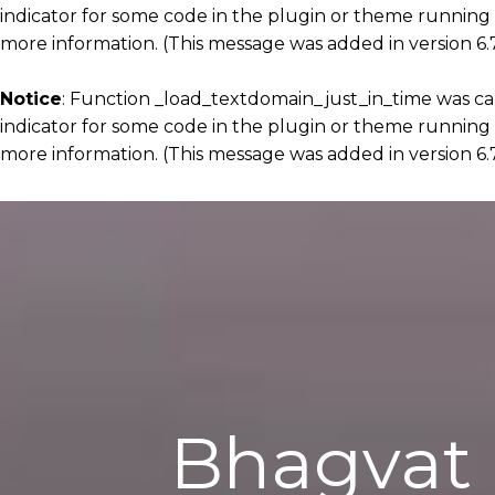
indicator for some code in the plugin or theme running 
more information. (This message was added in version 6.7
Notice
: Function _load_textdomain_just_in_time was c
indicator for some code in the plugin or theme running 
more information. (This message was added in version 6.7
Bhagvat