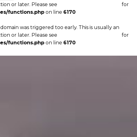
tion or later. Please see
Debugging in WordPress
for
es/functions.php
on line
6170
domain was triggered too early. This is usually an
tion or later. Please see
Debugging in WordPress
for
es/functions.php
on line
6170