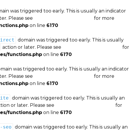
in was triggered too early. This is usually an indicator
ter. Please see
Debugging in WordPress
for more
nctions.php
on line
6170
irect
domain was triggered too early. This is usually
action or later. Please see
Debugging in WordPress
for
es/functions.php
on line
6170
main was triggered too early. This is usually an indicator
ter. Please see
Debugging in WordPress
for more
nctions.php
on line
6170
ite
domain was triggered too early. This is usually an
tion or later. Please see
Debugging in WordPress
for
es/functions.php
on line
6170
-seo
domain was triggered too early. This is usually an