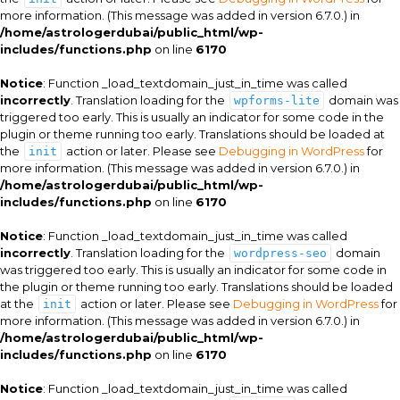
more information. (This message was added in version 6.7.0.) in
/home/astrologerdubai/public_html/wp-
includes/functions.php
on line
6170
Notice
: Function _load_textdomain_just_in_time was called
incorrectly
. Translation loading for the
domain was
wpforms-lite
triggered too early. This is usually an indicator for some code in the
plugin or theme running too early. Translations should be loaded at
the
action or later. Please see
Debugging in WordPress
for
init
more information. (This message was added in version 6.7.0.) in
/home/astrologerdubai/public_html/wp-
includes/functions.php
on line
6170
Notice
: Function _load_textdomain_just_in_time was called
incorrectly
. Translation loading for the
domain
wordpress-seo
was triggered too early. This is usually an indicator for some code in
the plugin or theme running too early. Translations should be loaded
at the
action or later. Please see
Debugging in WordPress
for
init
more information. (This message was added in version 6.7.0.) in
/home/astrologerdubai/public_html/wp-
includes/functions.php
on line
6170
Notice
: Function _load_textdomain_just_in_time was called