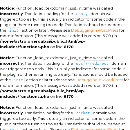
Notice
: Function _load_textdomain_just_in_time was called
incorrectly
. Translation loading for the
domain was
chaty
triggered too early. This is usually an indicator for some code in the
plugin or theme running too early. Translations should be loaded at
the
action or later. Please see
Debugging in WordPress
for
init
more information. (This message was added in version 6.7.0.) in
/home/astrologerdubai/public_html/wp-
includes/functions.php
on line
6170
Notice
: Function _load_textdomain_just_in_time was called
incorrectly
. Translation loading for the
domain
wpcf7-redirect
was triggered too early. This is usually an indicator for some code in
the plugin or theme running too early. Translations should be loaded
at the
action or later. Please see
Debugging in WordPress
for
init
more information. (This message was added in version 6.7.0.) in
/home/astrologerdubai/public_html/wp-
includes/functions.php
on line
6170
Notice
: Function _load_textdomain_just_in_time was called
incorrectly
. Translation loading for the
domain was
rocket
triggered too early. This is usually an indicator for some code in the
plugin or theme running too early. Translations should be loaded at
the
action or later. Please see
Debugging in WordPress
for
init