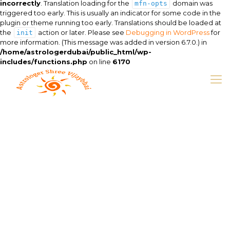
incorrectly
. Translation loading for the
domain was
mfn-opts
triggered too early. This is usually an indicator for some code in the
plugin or theme running too early. Translations should be loaded at
the
action or later. Please see
Debugging in WordPress
for
init
more information. (This message was added in version 6.7.0.) in
/home/astrologerdubai/public_html/wp-
includes/functions.php
on line
6170