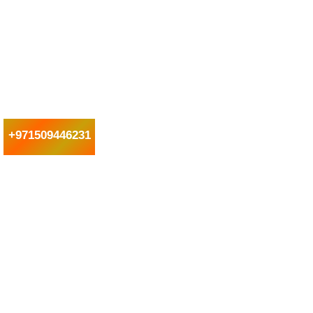
+971509446231