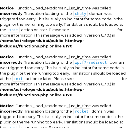
Notice
: Function _load_textdomain_just_in_time was called
incorrectly
. Translation loading for the
domain was
chaty
triggered too early. This is usually an indicator for some code in the
plugin or theme running too early. Translations should be loaded at
the
action or later. Please see
Debugging in WordPress
for
init
more information. (This message was added in version 6.7.0.) in
/home/astrologerdubai/public_html/wp-
includes/functions.php
on line
6170
Notice
: Function _load_textdomain_just_in_time was called
incorrectly
. Translation loading for the
domain
wpcf7-redirect
was triggered too early. This is usually an indicator for some code in
the plugin or theme running too early. Translations should be loaded
at the
action or later. Please see
Debugging in WordPress
for
init
more information. (This message was added in version 6.7.0.) in
/home/astrologerdubai/public_html/wp-
includes/functions.php
on line
6170
Notice
: Function _load_textdomain_just_in_time was called
incorrectly
. Translation loading for the
domain was
rocket
triggered too early. This is usually an indicator for some code in the
plugin or theme running too early. Translations should be loaded at
the
action or later. Please see
Debugging in WordPress
for
init