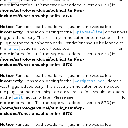
more information. (This message was added in version 6.7.0.) in
/home/astrologerdubai/public_html/wp-
includes/functions.php
on line
6170
Notice
: Function _load_textdomain_just_in_time was called
incorrectly
. Translation loading for the
domain was
wpforms-lite
triggered too early. This is usually an indicator for some code in the
plugin or theme running too early. Translations should be loaded at
the
action or later. Please see
Debugging in WordPress
for
init
more information. (This message was added in version 6.7.0.) in
/home/astrologerdubai/public_html/wp-
includes/functions.php
on line
6170
Notice
: Function _load_textdomain_just_in_time was called
incorrectly
. Translation loading for the
domain
wordpress-seo
was triggered too early. This is usually an indicator for some code in
the plugin or theme running too early. Translations should be loaded
at the
action or later. Please see
Debugging in WordPress
for
init
more information. (This message was added in version 6.7.0.) in
/home/astrologerdubai/public_html/wp-
includes/functions.php
on line
6170
Notice
: Function _load_textdomain_just_in_time was called