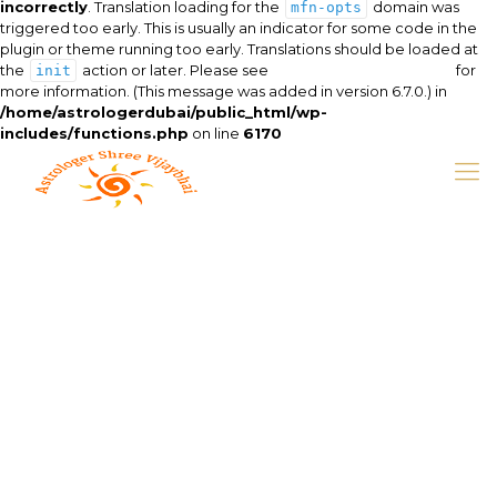
incorrectly
. Translation loading for the
domain was
mfn-opts
triggered too early. This is usually an indicator for some code in the
plugin or theme running too early. Translations should be loaded at
the
action or later. Please see
Debugging in WordPress
for
init
more information. (This message was added in version 6.7.0.) in
/home/astrologerdubai/public_html/wp-
includes/functions.php
on line
6170